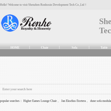
Hello! Welcome to visit Shenzhen Ronhoxin Development Tech Co.,Ltd！
Sh
Tec
HOME
Chair
Sofa
Table
popular searches：
Higher Eames Lounge Chair
、
Jan Ekselius Etcetera
、
dune sofa modul