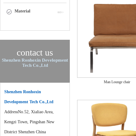
Material
contact us
Shenzhen Ronhoxin Development
Tech Co.,Ltd
Man Lounge chair
Shenzhen Ronhoxin
Development Tech Co.,Ltd
AddressNo.52, Xialiao Area,
Kengzi Town, Pingshan New
District Shenzhen China