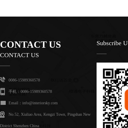
CONTACT US
Subscribe 
CONTACT US
0086-15989360578
手机：0086-15989360578
Email：info@interiorsky.com
No.52, Xialiao Area, Kengzi Town, Pingshan New
District Shenzhen China