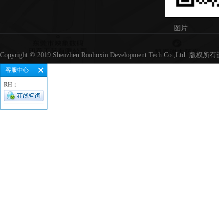
图片
Copyright © 2019 Shenzhen Ronhoxin Development Tech Co.,Lt
客服中心
RH：