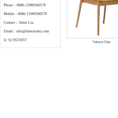
Phone：0086-15989360578
Mobile：0086-15989360578
Contact：Ames Liu
Email：info@interiorsky.com
Q Q:19231657
Valencia Chair