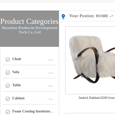
Your Postion:
-
HOME
Product Categories
Shenzhen Ronhoxin Development
Tech Co.,Ltd
Chair
Sofa
Table
Jindrich Halabala H269 Armc
Cabinet
Foam Coating furniture