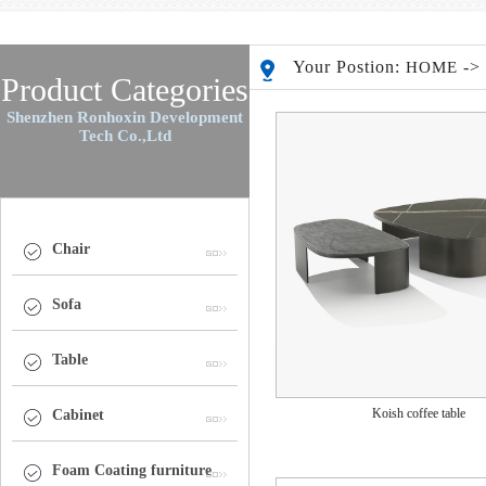
Your Postion:
-
HOME
Product Categories
Shenzhen Ronhoxin Development
Tech Co.,Ltd
Chair
Sofa
Table
Koish coffee table
Cabinet
Foam Coating furniture