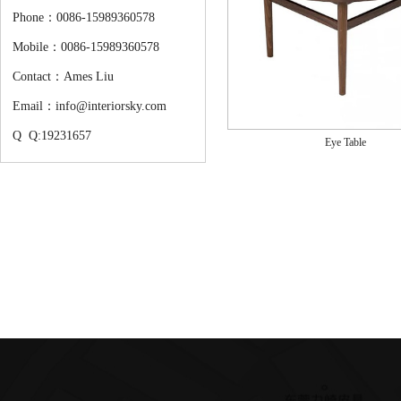
Phone：0086-15989360578
Mobile：0086-15989360578
Contact：Ames Liu
Email：info@interiorsky.com
Q Q:19231657
Eye Table