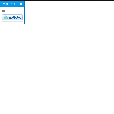
客服中心
RH：