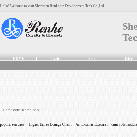
Hello! Welcome to visit Shenzhen Ronhoxin Development Tech Co.,Ltd！
Sh
Tec
HOME
Chair
Sofa
Table
popular searches：
Higher Eames Lounge Chair
、
Jan Ekselius Etcetera
、
dune sofa modul