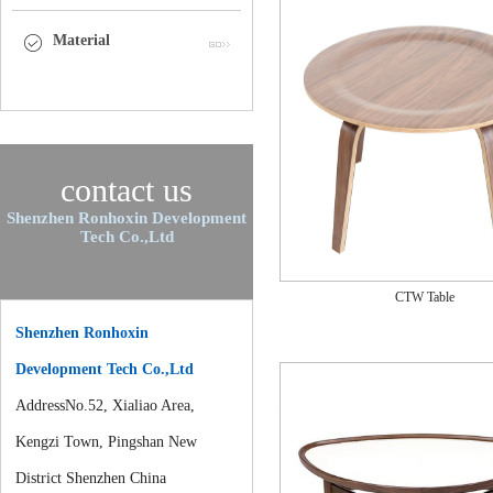
Material
contact us
Shenzhen Ronhoxin Development
Tech Co.,Ltd
CTW Table
Shenzhen Ronhoxin
Development Tech Co.,Ltd
AddressNo.52, Xialiao Area,
Kengzi Town, Pingshan New
District Shenzhen China