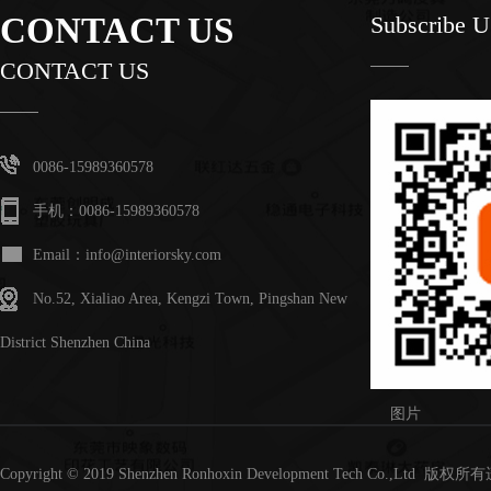
CONTACT US
Subscribe 
CONTACT US
0086-15989360578
手机：0086-15989360578
Email：info@interiorsky.com
No.52, Xialiao Area, Kengzi Town, Pingshan New
District Shenzhen China
图片
Copyright © 2019 Shenzhen Ronhoxin Development Tech Co.,Lt