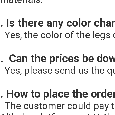
. Is there any color cha
  Yes, the color of the le
.  Can the prices be d
  Yes, please send us the q
. How to place the orde
  The customer could pay the cost according to the quantity through 