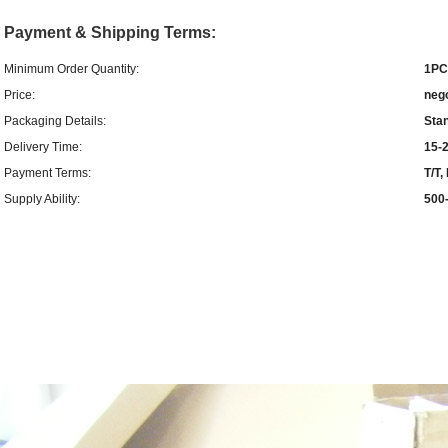
Payment & Shipping Terms:
Minimum Order Quantity:
1PC
Price:
neg
Packaging Details:
Sta
Delivery Time:
15-2
Payment Terms:
T/T
Supply Ability:
500