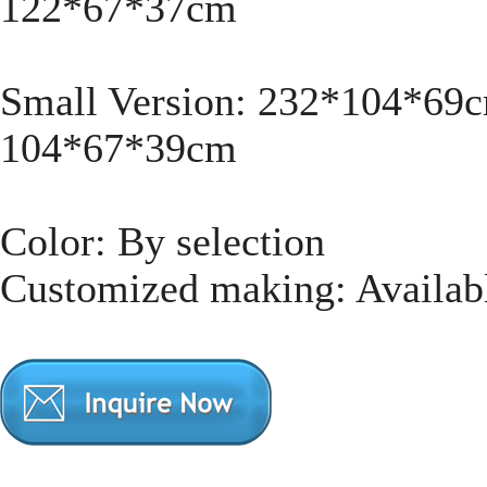
122*67*37cm
Small Version: 232*104*69
104*67*39cm
Color: By selection
Customized making: Availab