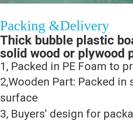
Packing &Delivery
Thick bubble plastic bo
solid wood or plywood 
1, Packed in PE Foam to p
2,Wooden Part: Packed in s
surface
3, Buyers' design for pack