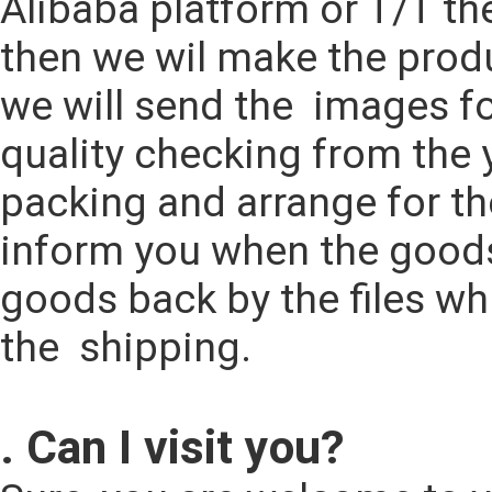
Alibaba platform or T/T th
then we wil make the produ
we will send the  images fo
quality checking from the y
packing and arrange for th
inform you when the goods 
goods back by the files wh
the  shipping.
. Can I visit you?