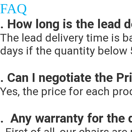
FAQ
. How long is the lead 
The lead delivery time is ba
days if the quantity below
. Can I negotiate the Pr
Yes, the price for each pr
.  Any warranty for the 