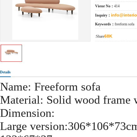
Vistor No：
414
info@interi
Inquiry：
Keywords：
freeform sofa
68K
:Share
Details
Name: Freeform sofa
Material: Solid wood frame w
Dimension:
Large version:306*106*73c