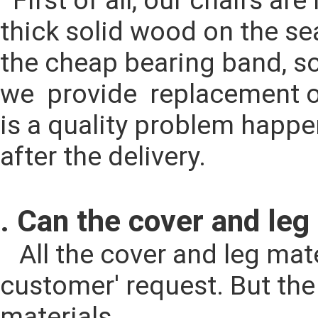
  First of all, our chairs are made by solid ash wood for legs and full 
thick solid wood on the seat
the cheap bearing band, so i
we  provide  replacement o
is a quality problem happen
after the delivery.
. Can the cover and leg
   All the cover and leg material could be changed according to the 
customer' request. But the p
materials.