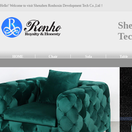
Hello! Welcome to visit Shenzhen Ronhoxin Development Tech Co.,Ltd！
Sh
Tec
HOME
Chair
Sofa
Table