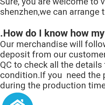
Sure, you are welcome to vi
shenzhen,we can arrange t
.How do I know how my 
Our merchandise will follo
deposit from our customers
QC to check all the details
condition.If you  need the 
during the production time