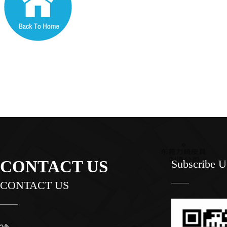
CONTACT US
Subscribe 
CONTACT US