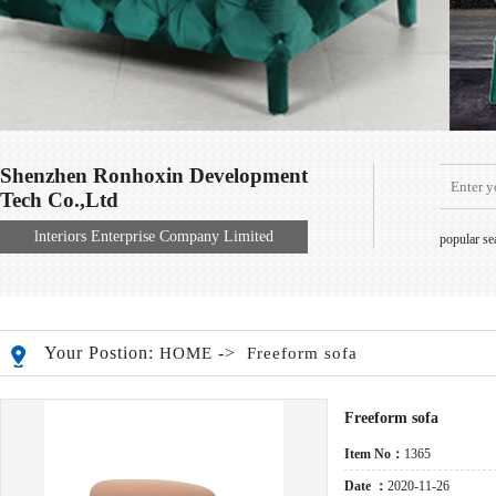
Shenzhen Ronhoxin Development
Tech Co.,Ltd
lnteriors Enterprise Company Limited
popular s
Your Postion:
->
HOME
Freeform sofa
Freeform sofa
Item No：
1365
Date ：
2020-11-26