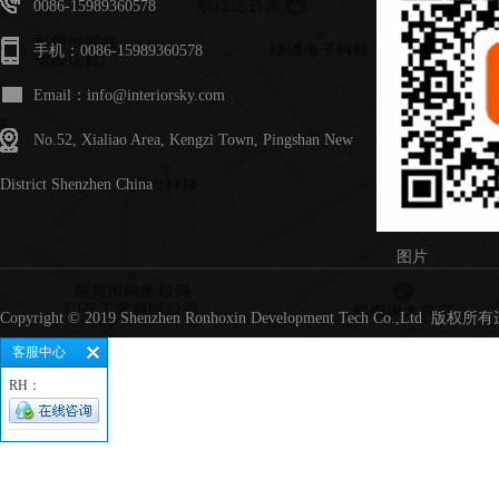
0086-15989360578
手机：0086-15989360578
Email：info@interiorsky.com
No.52, Xialiao Area, Kengzi Town, Pingshan New
District Shenzhen China
图片
Copyright © 2019 Shenzhen Ronhoxin Development Tech Co.,Lt
客服中心
RH：