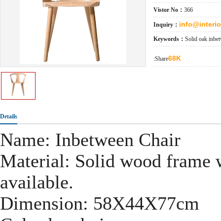
Vistor No：
366
info@interi
Inquiry：
Keywords：
Solid oak inbe
68K
:Share
Details
Name: Inbetween Chair
Material: Solid wood frame w
available.
Dimension: 58X44X77cm