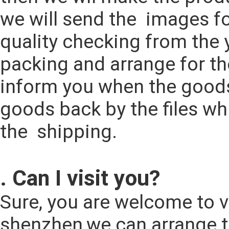
we will send the  images fo
quality checking from the y
packing and arrange for th
inform you when the goods 
goods back by the files wh
the  shipping.
. Can I visit you?
Sure, you are welcome to vi
shenzhen,we can arrange t