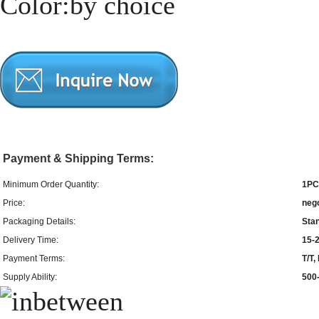
Color:by choice
Payment & Shipping Terms:
Minimum Order Quantity:
1PC
Price:
neg
Packaging Details:
Sta
Delivery Time:
15-2
Payment Terms:
T/T
Supply Ability:
500