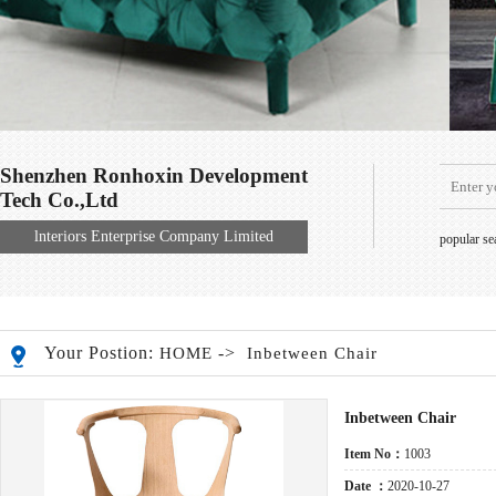
Shenzhen Ronhoxin Development
Tech Co.,Ltd
lnteriors Enterprise Company Limited
popular s
Your Postion:
->
HOME
Inbetween Chair
Inbetween Chair
Item No：
1003
Date ：
2020-10-27