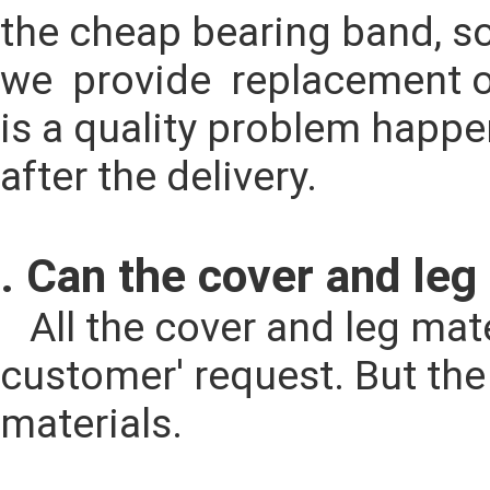
the cheap bearing band, so i
we  provide  replacement o
is a quality problem happen
after the delivery.
. Can the cover and leg
   All the cover and leg material could be changed according to the 
customer' request. But the p
materials.