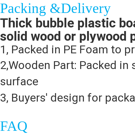
Packing &Delivery
Thick bubble plastic bo
solid wood or plywood 
1, Packed in PE Foam to p
2,Wooden Part: Packed in s
surface
3, Buyers' design for pack
FAQ