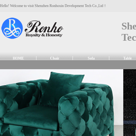
Hello! Welcome to visit Shenzhen Ronhoxin Development Tech Co.,Ltd！
Sh
Tec
HOME
Chair
Sofa
Table