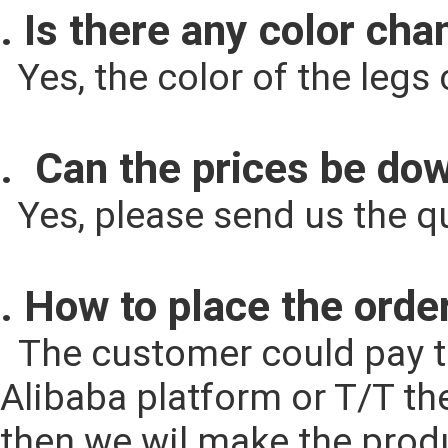
. Is there any color cha
  Yes, the color of the le
.  Can the prices be d
  Yes, please send us the q
. How to place the orde
  The customer could pay the cost according to the quantity through 
Alibaba platform or T/T th
then we wil make the produ