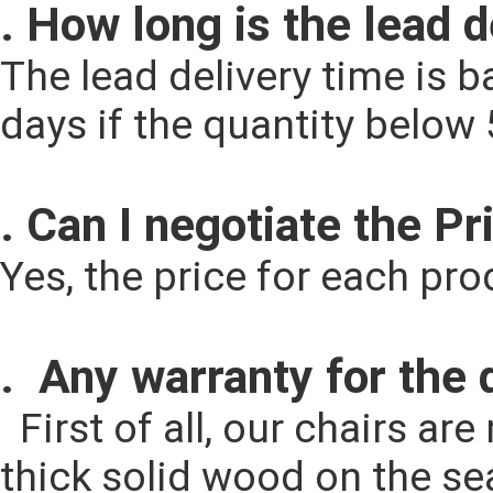
. How long is the lead 
The lead delivery time is ba
days if the quantity below
. Can I negotiate the Pr
Yes, the price for each pr
.  Any warranty for the 
  First of all, our chairs are made by solid ash wood for legs and full 
thick solid wood on the seat