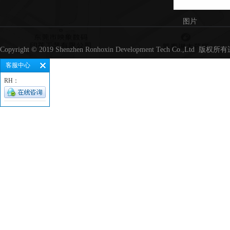
图片
Copyright © 2019 Shenzhen Ronhoxin Development Tech Co.,Lt
客服中心
RH：