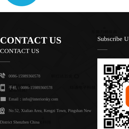
CONTACT US
Subscribe 
CONTACT US
0086-15989360578
手机：0086-15989360578
Email：info@interiorsky.com
No.52, Xialiao Area, Kengzi Town, Pingshan New
District Shenzhen China