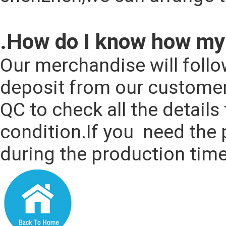
.How do I know how my 
Our merchandise will follo
deposit from our customers
QC to check all the details
condition.If you  need the 
during the production time